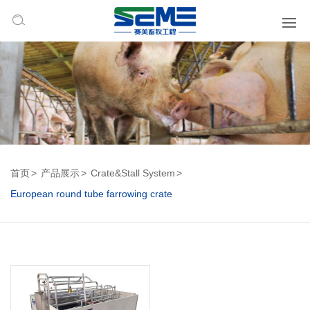
首页
产品展示
Crate&Stall System
European round tube farrowing crate