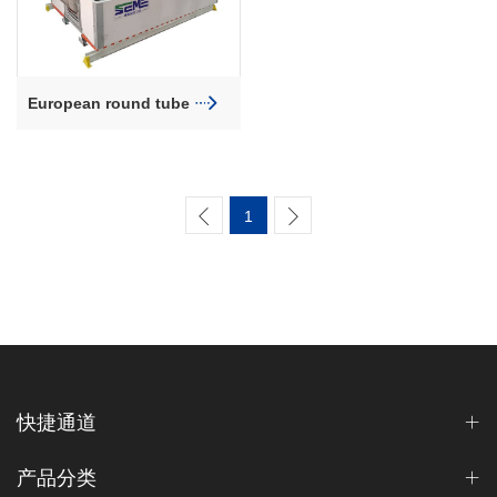
European round tube
farrowing crate
1
快捷通道
产品分类